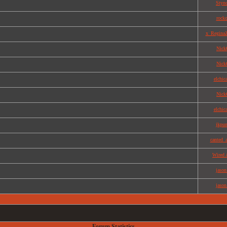
Styn
rock
x_Regina
Nick
Nick
elchic
Nick
elchic
jkpu
canted_
Wired 
jason
jason
Forum Statistics