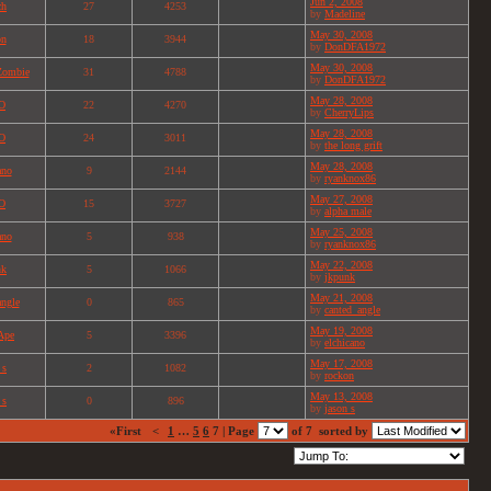
Jun 2, 2008
ch
27
4253
by
Madeline
May 30, 2008
on
18
3944
by
DonDFA1972
May 30, 2008
Zombie
31
4788
by
DonDFA1972
May 28, 2008
O
22
4270
by
CherryLips
May 28, 2008
O
24
3011
by
the long grift
May 28, 2008
ano
9
2144
by
ryanknox86
May 27, 2008
O
15
3727
by
alpha male
May 25, 2008
ano
5
938
by
ryanknox86
May 22, 2008
nk
5
1066
by
jkpunk
May 21, 2008
angle
0
865
by
canted_angle
May 19, 2008
Ape
5
3396
by
elchicano
May 17, 2008
 s
2
1082
by
rockon
May 13, 2008
 s
0
896
by
jason s
«First
<
1
…
5
6
7 | Page
of 7
sorted by