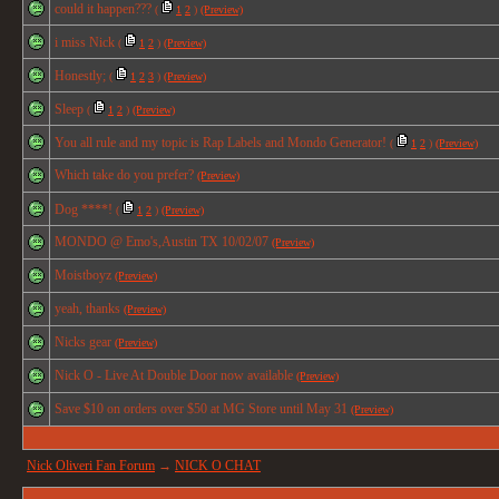
could it happen???
(
1
2
)
(Preview)
i miss Nick
(
1
2
)
(Preview)
Honestly;
(
1
2
3
)
(Preview)
Sleep
(
1
2
)
(Preview)
You all rule and my topic is Rap Labels and Mondo Generator!
(
1
2
)
(Preview)
Which take do you prefer?
(Preview)
Dog ****!
(
1
2
)
(Preview)
MONDO @ Emo's,Austin TX 10/02/07
(Preview)
Moistboyz
(Preview)
yeah, thanks
(Preview)
Nicks gear
(Preview)
Nick O - Live At Double Door now available
(Preview)
Save $10 on orders over $50 at MG Store until May 31
(Preview)
Nick Oliveri Fan Forum
→
NICK O CHAT