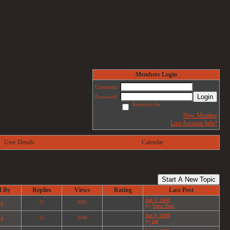
Members Login
Username
Login
Password
Remember Me
New Member
Lost Account Info?
User Details
Calendar
Start A New Topic
d By
Replies
Views
Rating
Last Post
Jun 5, 2008
 s
17
3081
by
Vince Noir
Jun 4, 2008
 s
15
2948
by
red