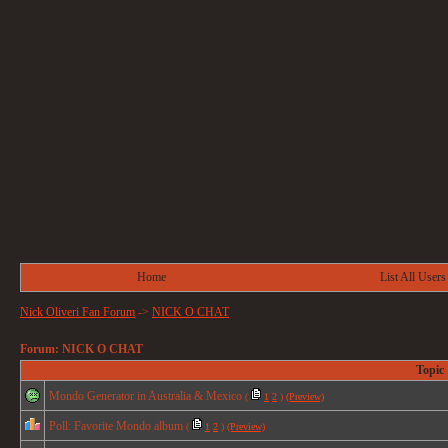
Home
List All Users
Nick Oliveri Fan Forum
->
NICK O CHAT
Forum: NICK O CHAT
Topic
Mondo Generator in Australia & Mexico
(
1
2
)
(Preview)
Poll: Favorite Mondo album
(
1
2
)
(Preview)