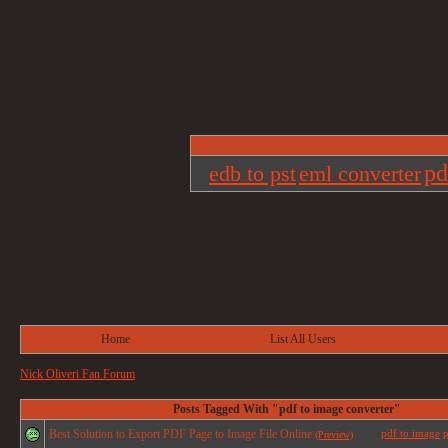
pd
edb to pst
eml converter
Home
List All Users
Nick Oliveri Fan Forum
Posts Tagged With "pdf to image converter"
Best Solution to Export PDF Page to Image File Online
pdf to image
p
(Preview)