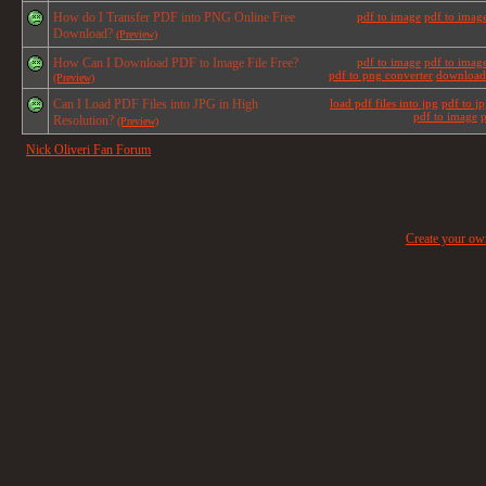
How do I Transfer PDF into PNG Online Free
pdf to image
pdf to imag
Download?
(Preview)
How Can I Download PDF to Image File Free?
pdf to image
pdf to imag
pdf to png converter
download 
(Preview)
Can I Load PDF Files into JPG in High
load pdf files into jpg
pdf to j
pdf to image
p
Resolution?
(Preview)
Nick Oliveri Fan Forum
Create your o