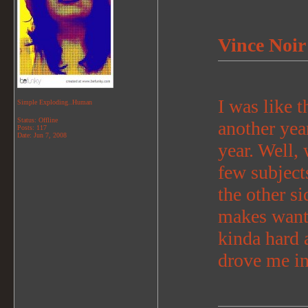
Vince Noir
I was like t
Simple Exploding..Human
Status: Offline
another yea
Posts: 117
Date:
Jun 7, 2008
year. Well, 
few subjects
the other si
makes want
kinda hard 
drove me i