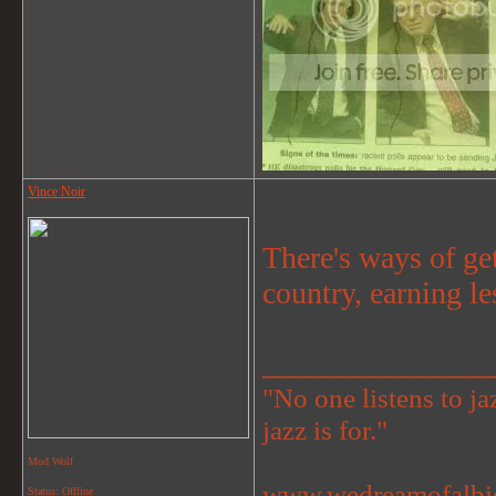
Vince Noir
There's ways of ge
country, earning le
_______________
"No one listens to jaz
jazz is for."
Mod Wolf
www.wedreamofalbi
Status: Offline