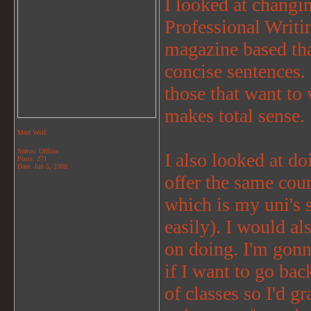
I looked at chang
Professional Writi
magazine based than
concise sentences. 
those that want to 
makes total sense.
Mod Wolf
Status: Offline
I also looked at d
Posts: 271
Date:
Jun 5, 2008
offer the same cou
which is my uni's 
easily). I would a
on doing. I'm gonn
if I want to go bac
of classes so I'd g