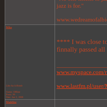
jazz is for."
www.wedreamofalbi
Mike
**** I was close to
finnally passed all
_______________
www.myspace.com/r
www.lastfm.pl/user/M
Like An A-Bomb
Status: Offline
Posts: 99
Date:
Jun 2, 2008
Madeline