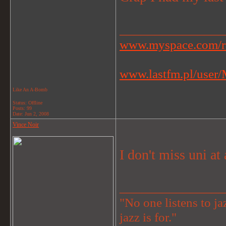
_______________
www.myspace.com/r
www.lastfm.pl/user/M
Like An A-Bomb
Status: Offline
Posts: 99
Date:
Jun 2, 2008
Vince Noir
I don't miss uni at 
_______________
"No one listens to jaz
jazz is for."