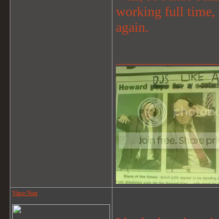
working full time, 
again.
_______________
Vince Noir