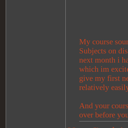
My course sou
Subjects on dis
next month i h
which im excit
give my first ne
relatively easil
And your course
over before yo