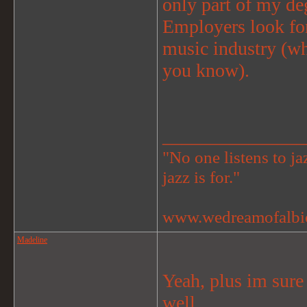
only part of my deg
Employers look fon
music industry (w
you know).
_______________
"No one listens to jaz
jazz is for."
www.wedreamofalbi
Madeline
Yeah, plus im sure
well...