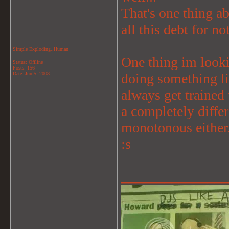
That's one thing ab
all this debt for no
Simple Exploding..Human
One thing im lookin
Status: Offline
Posts: 156
Date:
Jun 5, 2008
doing something li
always get trained
a completely diffe
monotonous either
:s
_______________