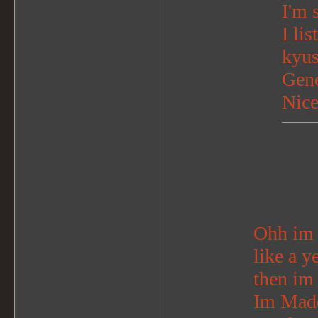
I'm 
I li
kyu
Gene
Nice
Ohh im s
like a y
then im
Im Madel