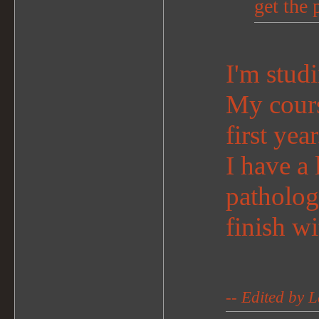
get the 
I'm studi
My course
first year
I have a
patholog
finish wi
-- Edited by 