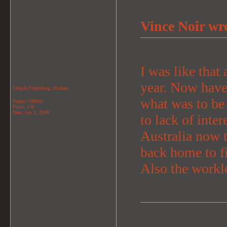
Vince Noir wr
I was like that 
year. Now have 
Simple Exploding..Human
what was to be 
Status: Offline
Posts: 156
Date:
Jun 3, 2008
to lack of inter
Australia now 
back home to fi
Also the workl