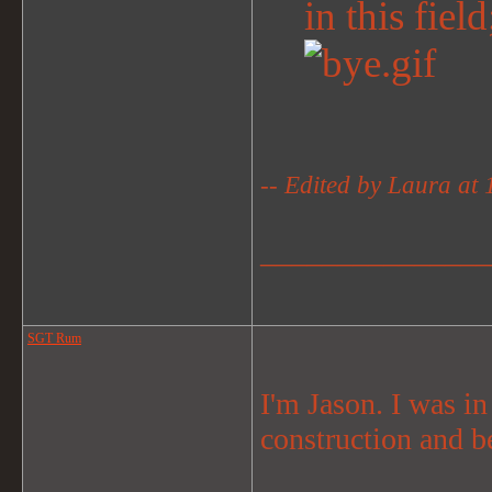
in this fiel
-- Edited by Laura at
_______________
SGT Rum
I'm Jason. I was i
construction and b