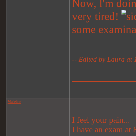
Now, I'm doing
very tired!
some examina
-- Edited by Laura at
_______________
Madeline
I feel your pain...
I have an exam at 