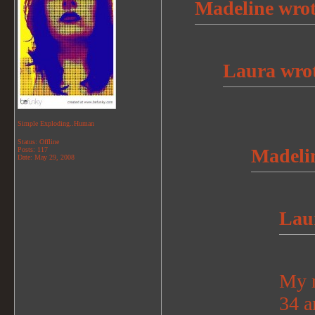
Madeline wrot
Laura wrot
Simple Exploding..Human
Status: Offline
Madelin
Posts: 117
Date:
May 29, 2008
Lau
My n
34 a