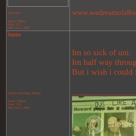
www.wedreamofalbi
Mod Wolf
Status: Offline
Posts: 271
Date:
Jun 2, 2008
Madeline
Im so sick of uni.
Im half way through
But i wish i could 
_______________
Simple Exploding..Human
Status: Offline
Posts: 156
Date:
Jun 2, 2008