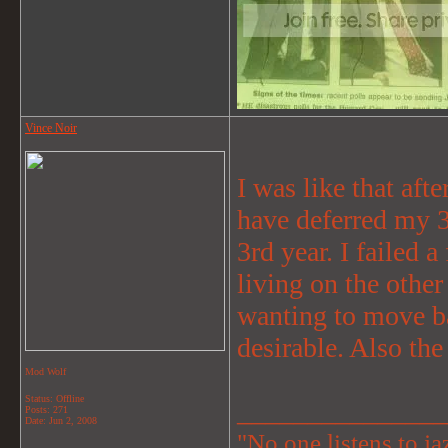
Vince Noir
I was like that aft
have deferred my 3
3rd year. I failed a
living on the other
wanting to move ba
desirable. Also th
Mod Wolf
Status: Offline
_______________
Posts: 271
Date:
Jun 2, 2008
"No one listens to jaz