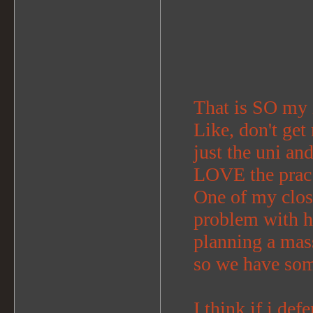
That is SO my 
Like, don't get
just the uni an
LOVE the prac 
One of my clos
problem with h
planning a mass
so we have som
I think if i def