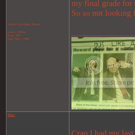
my final grade for t
So so not looking f
Simple Exploding..Human
_______________
Status: Offline
Posts: 156
Date:
Jun 1, 2008
Mike
Crap I had my las