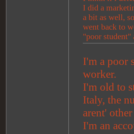
I did a marketi
a bit as well, s
went back to wo
"poor student" 
I'm a poor s
worker.
I'm old to s
Italy, the n
arent' othe
I'm an acco