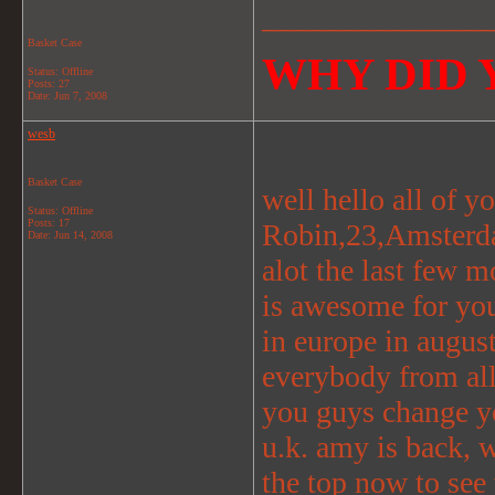
_______________
Basket Case
WHY DID Y
Status: Offline
Posts: 27
Date:
Jun 7, 2008
wesb
Basket Case
well hello all of y
Status: Offline
Posts: 17
Robin,23,Amsterda
Date:
Jun 14, 2008
alot the last few m
is awesome for you
in europe in august
everybody from all
you guys change yo
u.k. amy is back, wi
the top now to see