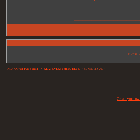
_______________
Please l
Nick Oliveri Fan Forum
->
(REX) EVERYTHING ELSE
->
so who are you?
Create your o