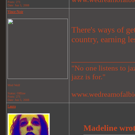
Posts: 271
Date:
Jun 5, 2008
Vince Noir
There's ways of ge
country, earning le
_______________
"No one listens to jaz
jazz is for."
Mod Wolf
www.wedreamofalbi
Status: Offline
Posts: 271
Date:
Jun 5, 2008
Laura
Madeline wrot