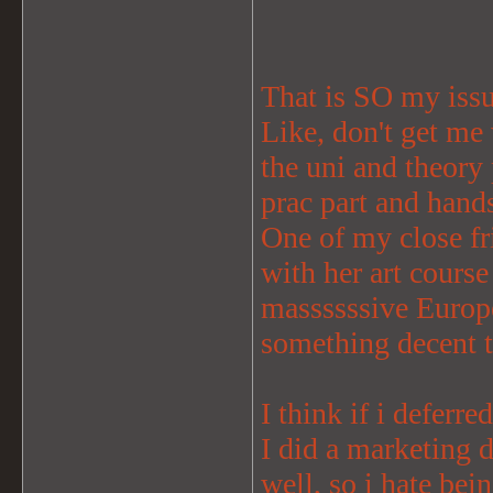
That is SO my iss
Like, don't get me 
the uni and theory
prac part and hands
One of my close fr
with her art cours
massssssive Europe
something decent 
I think if i deferre
I did a marketing d
well, so i hate bei