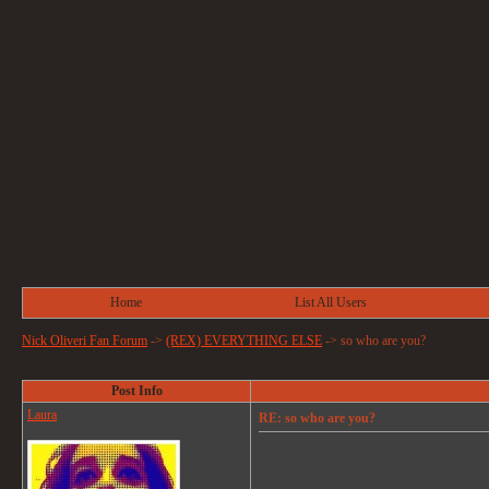
Home
List All Users
Nick Oliveri Fan Forum
->
(REX) EVERYTHING ELSE
->
so who are you?
Post Info
Laura
RE: so who are you?