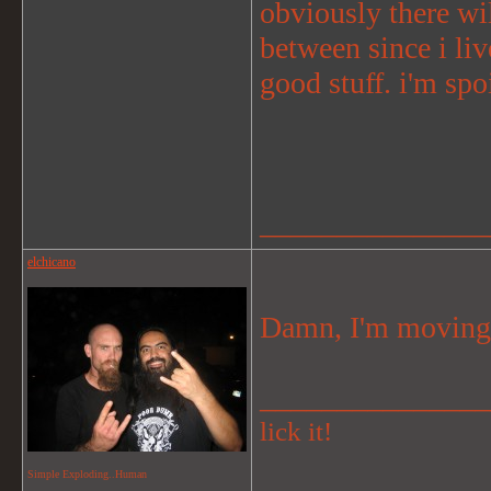
obviously there wil
between since i liv
good stuff. i'm spoi
_______________
elchicano
Damn, I'm moving 
_______________
lick it!
Simple Exploding..Human