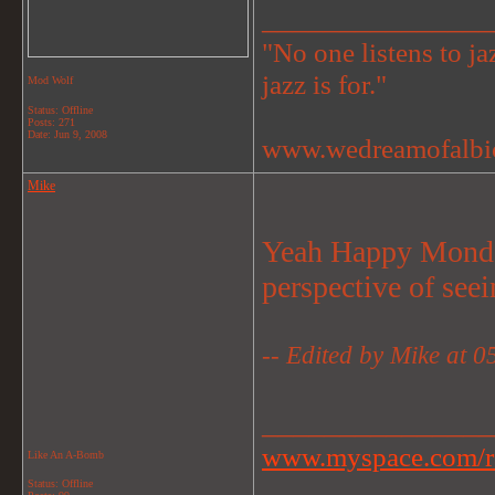
_______________
"No one listens to jaz
jazz is for."
Mod Wolf
Status: Offline
Posts: 271
Date:
Jun 9, 2008
www.wedreamofalbi
Mike
Yeah Happy Monday
perspective of see
-- Edited by Mike at 
_______________
www.myspace.com/r
Like An A-Bomb
Status: Offline