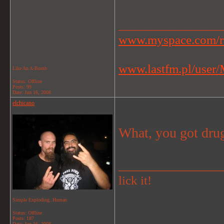
_______________
www.myspace.com/r
www.lastfm.pl/user/M
Like An A-Bomb
Status: Offline
Posts: 99
Date:
Jun 16, 2008
elchicano
What, you got drug
_______________
lick it!
Simple Exploding..Human
Status: Offline
Posts: 187
Date:
Jun 16, 2008