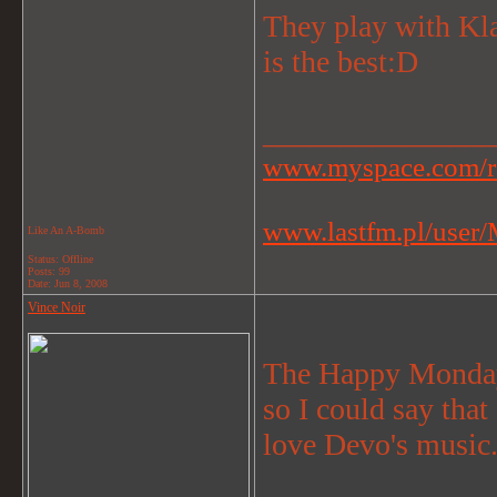
They play with K
is the best:D
_______________
www.myspace.com/r
www.lastfm.pl/user/M
Like An A-Bomb
Status: Offline
Posts: 99
Date:
Jun 8, 2008
Vince Noir
The Happy Mondays
so I could say that
love Devo's music