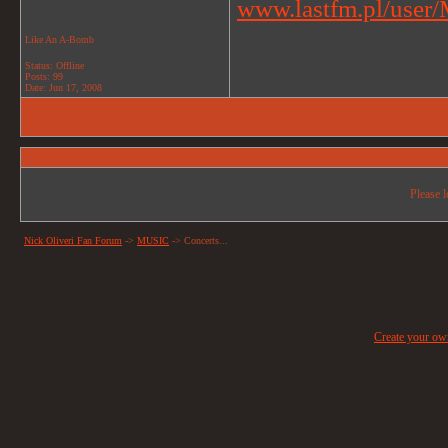
www.lastfm.pl/user/M
Like An A-Bomb
Status: Offline
Posts: 99
Date:
Jun 17, 2008
Please l
Nick Oliveri Fan Forum
->
MUSIC
->
Concerts...
Create your o