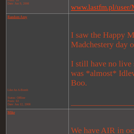
Posts: 99
Date:
Jun 9, 2008
www.lastfm.pl/user/M
Random Amy
I saw the Happy Mo
Madchestery day o
I still have no li
was *almost* Idlew
Boo.
Like An A-Bomb
Status: Offline
_______________
Posts: 63
Date:
Jun 12, 2008
Mike
We have AIR in octo