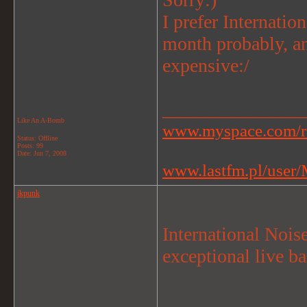
I prefer Internatio
month probably, an
expensive:/
_______________
Like An A-Bomb
www.myspace.com/r
Status: Offline
Posts: 99
Date:
Jun 7, 2008
www.lastfm.pl/user/M
jkpunk
International Nois
exceptional live ba
_______________