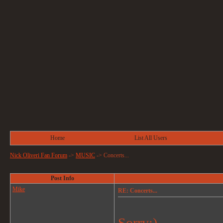
Home
List All Users
Nick Oliveri Fan Forum
->
MUSIC
->
Concerts...
Post Info
Mike
RE: Concerts...
Sorry:)