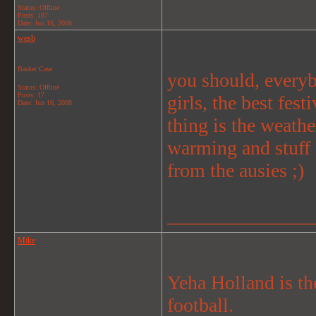
Status: Offline
Posts: 187
Date:
Jun 16, 2008
wesb
Basket Case
you should, everyb
Status: Offline
Posts: 17
girls, the best fes
Date:
Jun 16, 2008
thing is the weathe
warming and stuff
from the ausies ;)
_______________
Mike
Yeha Holland is th
football.