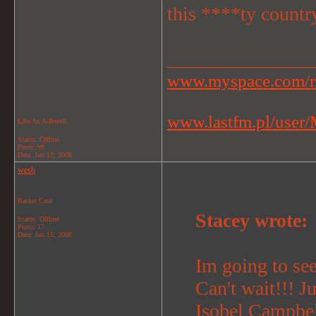
this ****ty countr
_______________
www.myspace.com/r
www.lastfm.pl/user/M
Like An A-Bomb
Status: Offline
Posts: 99
Date:
Jun 12, 2008
wesb
Basket Case
Stacey wrote:
Status: Offline
Posts: 17
Date:
Jun 15, 2008
Im going to se
Can't wait!!! J
Isobel Campbel