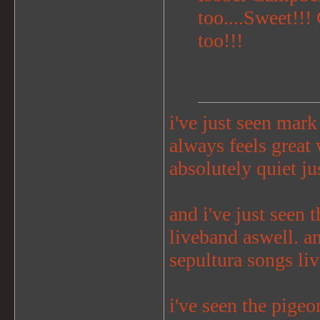
too....Sweet!!!
too!!!
i've just seen mark 
always feels great
absolutely quiet jus
and i've just seen t
liveband aswell. a
sepultura songs liv
i've seen the pige