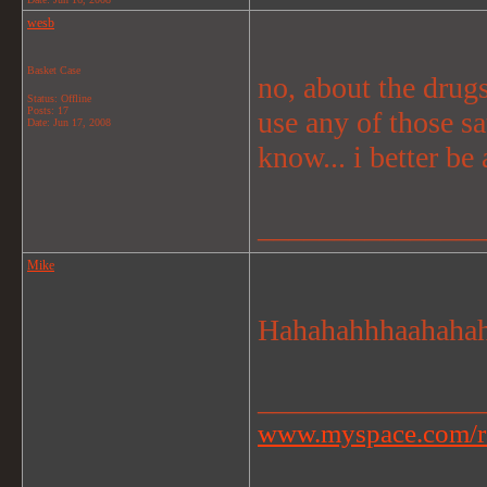
wesb
Basket Case
no, about the drugs
Status: Offline
Posts: 17
use any of those s
Date:
Jun 17, 2008
know... i better be 
_______________
Mike
Hahahahhhaahahahh
_______________
www.myspace.com/r