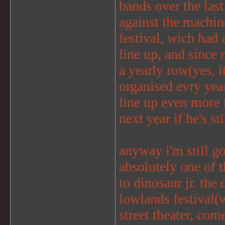
bands over the last
against the machin
festival, wich had 
line up, and since 
a yearly row(yes, i
organised evry year
line up even more f
next year if he's sti
anyway i'm still go
absolutely one of th
to dinosaur jr. the
lowlands festival(
street theater, com