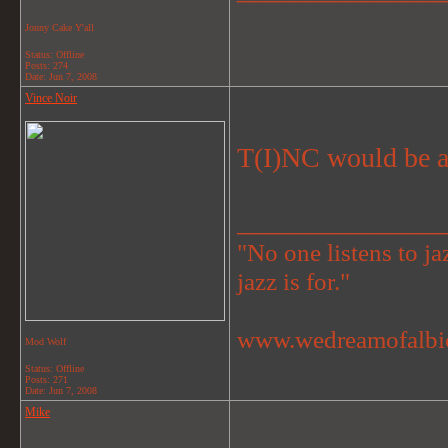
Jonny Cake Y'all
Status: Offline
Posts: 274
Date:
Jun 7, 2008
Vince Noir
T(I)NC would be a
_______________
"No one listens to jaz
jazz is for."
www.wedreamofalbi
Mod Wolf
Status: Offline
Posts: 271
Date:
Jun 7, 2008
Mike