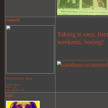
ryanknox86
Taking it easy, fir
weekend. boring!
_______________
Simple Exploding..Human
Status: Offline
Posts: 110
Date:
Jun 26, 2008
Laura