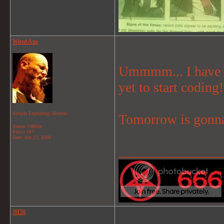
Wired Ape
Ummmm... I have a 
yet to start coding!
Simple Exploding..Human
Tomorrow is gonna
Status: Offline
Posts: 167
Date:
Jun 22, 2008
_______________
JH58