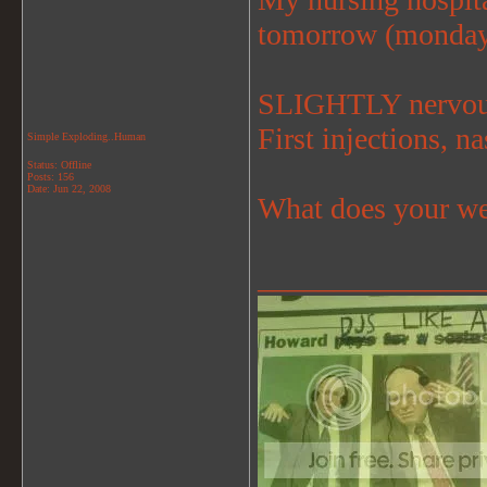
tomorrow (monda
SLIGHTLY nervous
First injections, n
Simple Exploding..Human
Status: Offline
Posts: 156
Date:
Jun 22, 2008
What does your we
_______________