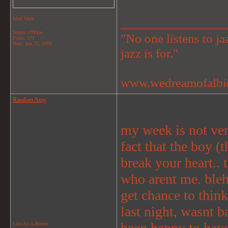
_______________
Mod Wolf
Status: Offline
"No one listens to jaz
Posts: 271
Date:
Jun 22, 2008
jazz is for."
www.wedreamofalbi
Random Amy
my week is not ver
fact that the boy (
break your heart.. t
who arent me. bleh.
get chance to think
last night, wasnt b
been happy to have 
Like An A-Bomb