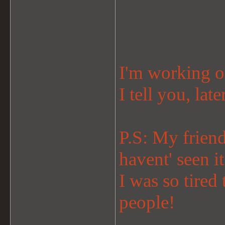
I'm working o
I tell you, late
P.S: My friend
havent' seen i
I was so tired
people!