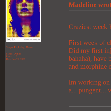
Madeline wrot
Craziest week
First week of 
Simple Exploding..Human
Did my first inj
Status: Offline
bahaha), have b
Posts: 117
Date:
Jun 26, 2008
and morphine dr
Im working on a
a... pungent... 