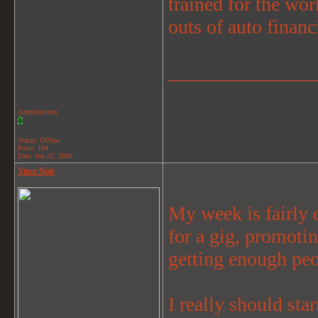
trained for the wor
outs of auto finan
_______________
Administrator
Status: Offline
Posts: 164
Date:
Jun 22, 2008
Vince Noir
My week is fairly 
for a gig, promotin
getting enough peo
I really should star