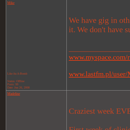
Mike
We have gig in oth
it. We don't have s
_______________
www.myspace.com/r
www.lastfm.pl/user/M
Like An A-Bomb
Status: Offline
Posts: 99
Date:
Jun 26, 2008
Madeline
Craziest week EV
First week of cli