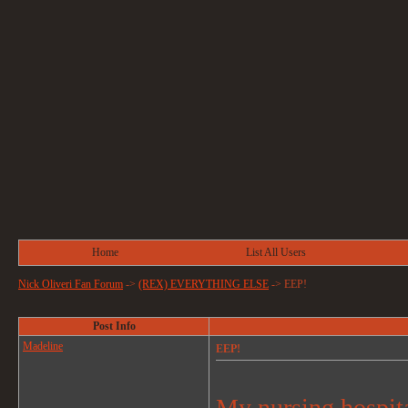
Home
List All Users
Nick Oliveri Fan Forum
->
(REX) EVERYTHING ELSE
->
EEP!
Post Info
Madeline
EEP!
My nursing hospital