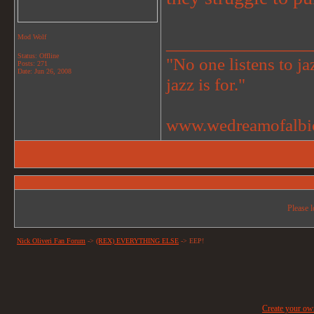
_______________
Mod Wolf
Status: Offline
"No one listens to jaz
Posts: 271
Date:
Jun 26, 2008
jazz is for."
www.wedreamofalbi
Please l
Nick Oliveri Fan Forum
->
(REX) EVERYTHING ELSE
->
EEP!
Create your o