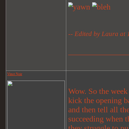
-- Edited by Laura at
_______________
Vince Noir
Wow. So the week d
kick the opening ba
and then tell all th
succeeding when th
they struggle to pu