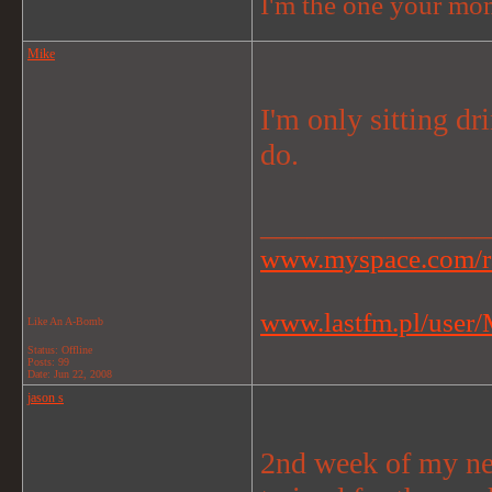
I'm the one your mom
Mike
I'm only sitting dr
do.
_______________
www.myspace.com/r
www.lastfm.pl/user/M
Like An A-Bomb
Status: Offline
Posts: 99
Date:
Jun 22, 2008
jason s
2nd week of my new