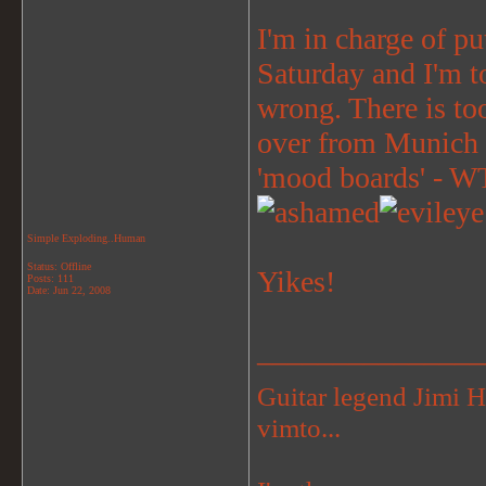
I'm in charge of 
Saturday and I'm to
wrong. There is to
over from Munich 
'mood boards' - WTF
Simple Exploding..Human
Status: Offline
Yikes!
Posts: 111
Date:
Jun 22, 2008
_______________
Guitar legend Jimi 
vimto...