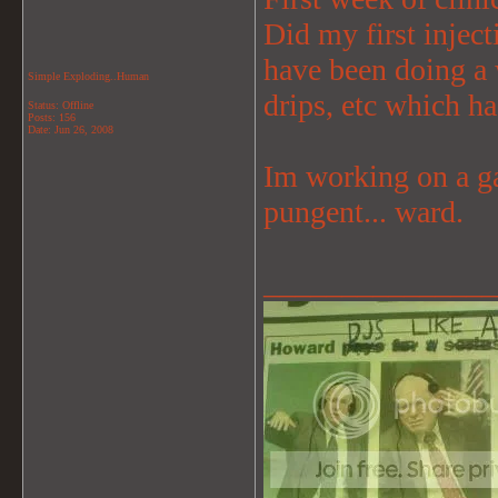
Did my first inject
have been doing a 
Simple Exploding..Human
drips, etc which ha
Status: Offline
Posts: 156
Date:
Jun 26, 2008
Im working on a gas
pungent... ward.
_______________