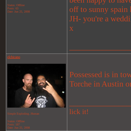
Status: Offline
off to sunny spain
Posts: 63
Date:
Jun 25, 2008
JH- you're a weddi
x
_______________
elchicano
Possessed is in to
Torche in Austin o
_______________
lick it!
Simple Exploding..Human
Status: Offline
Posts: 187
Date:
Jun 25, 2008