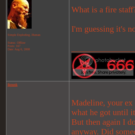
What is a fire staff
I'm guessing it's n
Simple Exploding..Human
Status: Offline
_______________
Posts: 167
Date:
Aug 6, 2008
jkpunk
Madeline, your ex 
what he got until i
But then again I d
anyway. Did someon