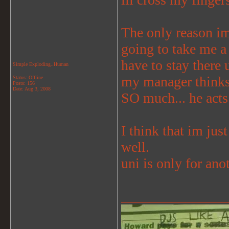
The only reason im 
going to take me a 
have to stay there
Simple Exploding..Human
my manager thinks 
Status: Offline
Posts: 156
Date:
Aug 3, 2008
SO much... he acts
I think that im jus
well.
uni is only for anot
_______________