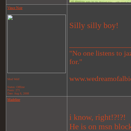
Vince Noir
Silly silly boy!
_______________
"No one listens to jaz
for."
www.wedreamofalbi
Mod Wolf
Status: Offline
Posts: 271
Date:
Aug 6, 2008
Madeline
i know, right!?!?!
He is on msn block 