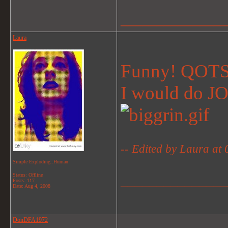
_______________
Laura
Funny! QOTS
I would do 
-- Edited by Laura at
Simple Exploding..Human
Status: Offline
_______________
Posts: 117
Date:
Aug 4, 2008
DonDFA1972