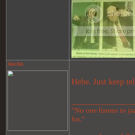
Vince Noir
Hehe. Just keep tel
_______________
"No one listens to jaz
for."