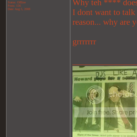
Why teh **** does
Status: Offline
Posts: 156
Date:
Aug 5, 2008
I dont want to talk
reason... why are 
grrrrrrr
_______________