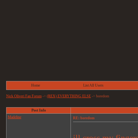
Home
List All Users
Nick Oliveri Fan Forum
->
(REX) EVERYTHING ELSE
->
boredom
Post Info
Madeline
RE: boredom
ill cross my finger