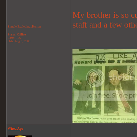
My brother is so cu
staff and a few oth
Simple Exploding..Human
Status: Offline
Posts: 156
Date:
Aug 6, 2008
_______________
Wired Ape