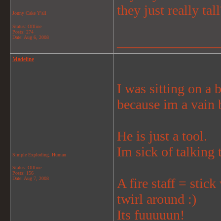
they just really tall
Jonny Cake Y'all
Status: Offline
Posts: 274
_______________
Date:
Aug 6, 2008
Madeline
I was sitting on a b
because im a vain 
He is just a tool.
Im sick of talking 
Simple Exploding..Human
Status: Offline
Posts: 156
Date:
Aug 7, 2008
A fire staff = stick
twirl around :)
Its fuuuuun!