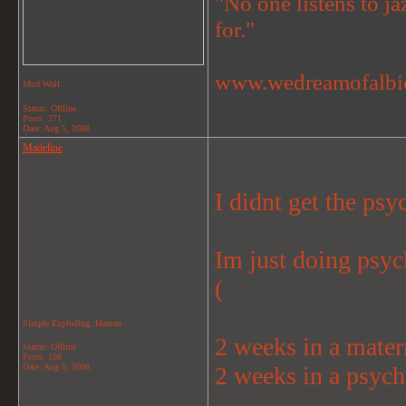
"No one listens to jaz
for."
www.wedreamofalbi
Mod Wolf
Status: Offline
Posts: 271
Date:
Aug 5, 2008
Madeline
I didnt get the ps
Im just doing psyc
(
Simple Exploding..Human
2 weeks in a mater
Status: Offline
Posts: 156
Date:
Aug 5, 2008
2 weeks in a psyc