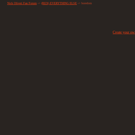
Nick Oliveri Fan Forum
->
(REX) EVERYTHING ELSE
->
boredom
Create your o