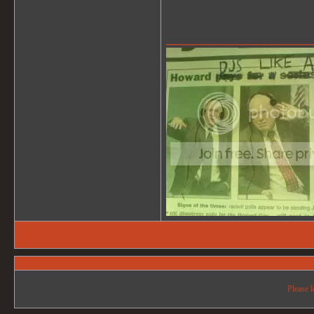
_______________
Please l