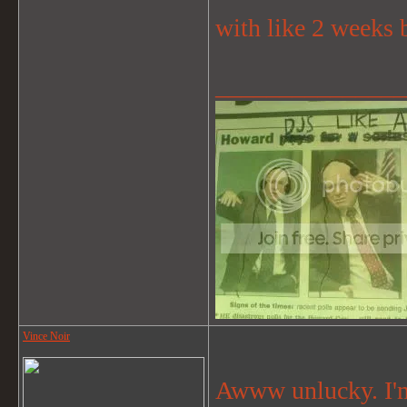
with like 2 weeks b
_______________
Vince Noir
Awww unlucky. I'm