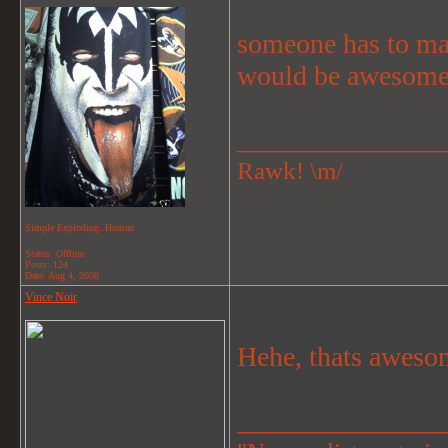
someone has to ma
would be awesome
_______________
Rawk! \m/
Simple Exploding..Human
Status: Offline
Posts: 124
Date:
Aug 4, 2008
Vince Noir
Hehe, thats aweso
_______________