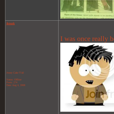
jkpunk
I was once really b
Jonny Cake Y'all
Status: Offline
Posts: 274
Date:
Aug 4, 2008