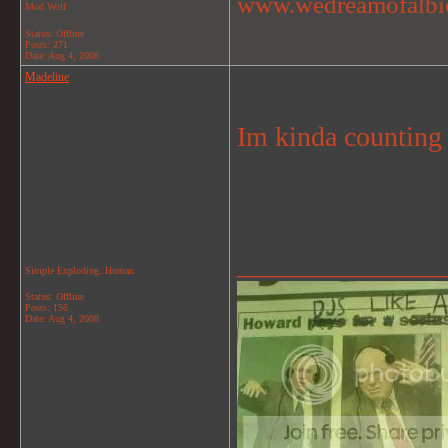
www.wedreamofalbi
Mod Wolf
Status: Offline
Posts: 271
Date:
Aug 4, 2008
Madeline
Im kinda counting
_______________
Simple Exploding..Human
Status: Offline
Posts: 156
Date:
Aug 4, 2008