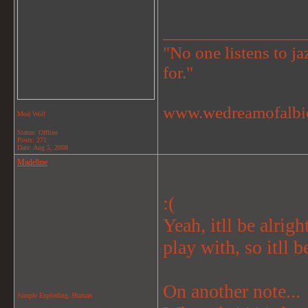
_______________
"No one listens to jaz
for."
www.wedreamofalbi
Mod Wolf
Status: Offline
Posts: 271
Date:
Aug 5, 2008
Madeline
:(
Yeah, itll be alrig
play with, so itll be
On another note...
Simple Exploding..Human