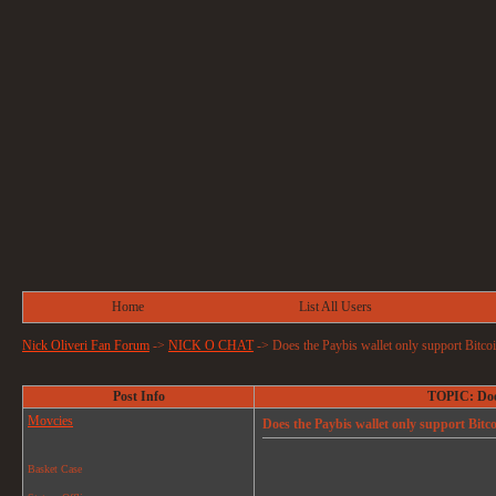
Home
List All Users
Nick Oliveri Fan Forum
->
NICK O CHAT
->
Does the Paybis wallet only support Bitcoi
Post Info
TOPIC: Does
Movcies
Does the Paybis wallet only support Bitco
Basket Case