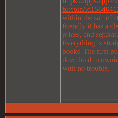
https://apps.apple
bitcoin/id1584641
within the same int
friendly it has a c
prices, and separat
Everything is strai
books. The first p
download to ownin
with no trouble.
_______________