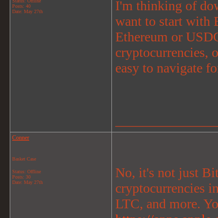
Status: Offline
I'm thinking of do
Posts: 40
Date:
May 27th
want to start with 
Ethereum or USDC.
cryptocurrencies, or
easy to navigate f
_______________
Conner
Basket Case
No, it's not just B
Status: Offline
Posts: 30
Date:
May 27th
cryptocurrencies
LTC, and more. Yo