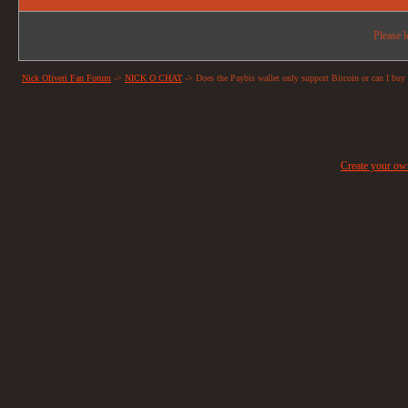
Please l
Nick Oliveri Fan Forum
->
NICK O CHAT
->
Does the Paybis wallet only support Bitcoin or can I buy 
Create your o