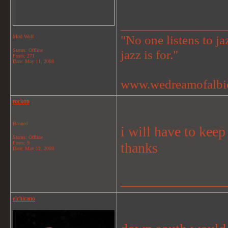
_______________
"No one listens to jaz
Mod Wolf
Status: Offline
jazz is for."
Posts: 271
Date:
May 11, 2008
www.wedreamofalbi
rockon
Banned
i will have to keep
Status: Offline
Posts: 9
thanks
Date:
May 12, 2008
_______________
elchicano