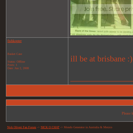
fishkopter
Basket Case
ill be at brisbane :)
Status: Offline
Posts: 1
Date:
Jun 2, 2008
_______________
Please l
Nick Oliveri Fan Forum
->
NICK O CHAT
->
Mondo Generator in Australia & Mexico