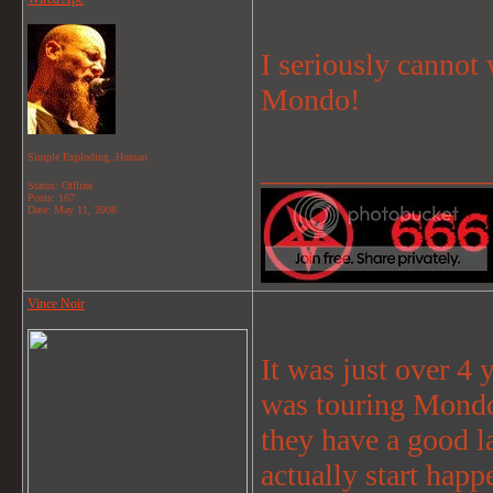
I seriously cannot 
Mondo!
Simple Exploding..Human
_______________
Status: Offline
Posts: 167
Date:
May 11, 2008
Vince Noir
It was just over 4 
was touring Mondo
they have a good la
actually start happ