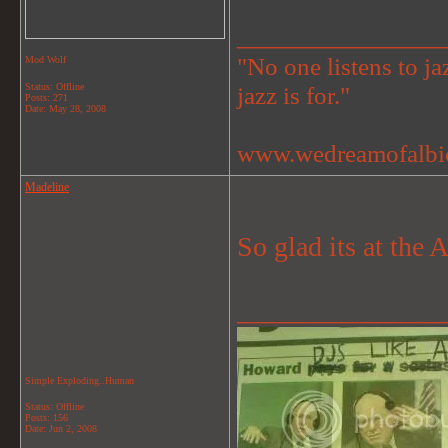
_______________
"No one listens to jaz
Mod Wolf
Status: Offline
jazz is for."
Posts: 271
Date:
May 28, 2008
www.wedreamofalbi
Madeline
So glad its at the A
_______________
Simple Exploding..Human
Status: Offline
Posts: 156
Date:
Jun 2, 2008