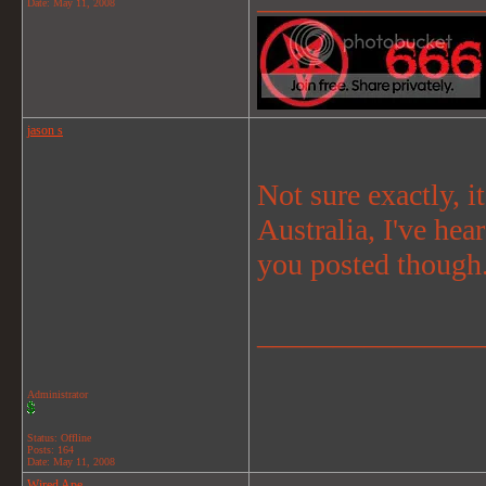
Date:
May 11, 2008
jason s
Not sure exactly, i
Australia, I've hea
you posted though
_______________
Administrator
Status: Offline
Posts: 164
Date:
May 11, 2008
Wired Ape