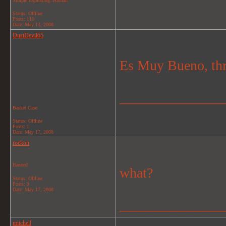
Simple Exploding..Human
Status: Offline
Posts: 110
Date:
May 13, 2008
DustDevil65
Es Muy Bueno, thro
_______________
Basket Case
Status: Offline
Posts: 1
Date:
May 17, 2008
rockon
Banned
what?
Status: Offline
Posts: 9
Date:
May 17, 2008
_______________
mitchell