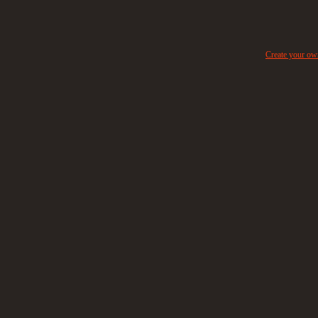
Create your o