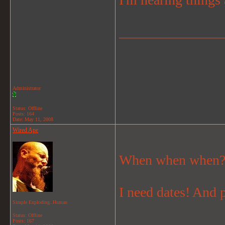
_______________
Administrator
Status: Offline
Posts: 164
Date:
May 11, 2008
Wired Ape
When when when?
I need dates! And 
Simple Exploding..Human
Status: Offline
_______________
Posts: 167