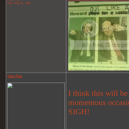
Date:
May 28, 2008
Vince Noir
I think this will be
momentous occasio
SIGH!