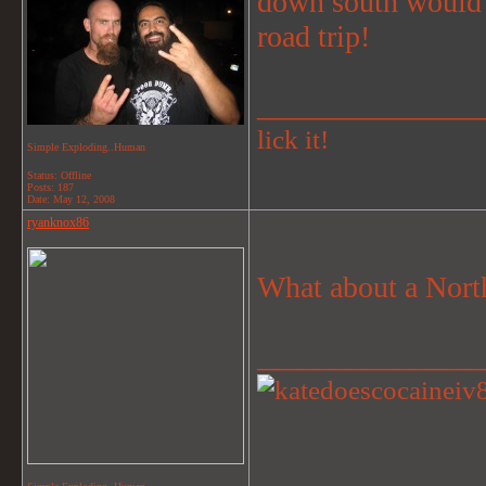
down south would b
road trip!
_______________
lick it!
Simple Exploding..Human
Status: Offline
Posts: 187
Date:
May 12, 2008
ryanknox86
What about a North
_______________