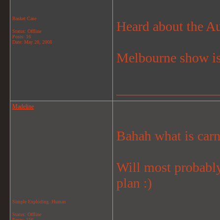
Basket Case
Heard about the Au
Status: Offline
Posts: 16
Date:
May 28, 2008
Melbourne show is
_______________
Madeline
Bahah what is carn
Will most probably
plan :)
Simple Exploding..Human
_______________
Status: Offline
Posts: 156