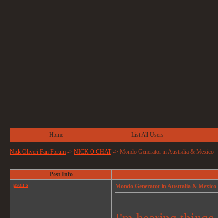
Home
List All Users
Nick Oliveri Fan Forum
->
NICK O CHAT
->
Mondo Generator in Australia & Mexico
Post Info
jason s
Mondo Generator in Australia & Mexico
I'm hearing things