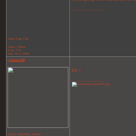
__________________
Jonny Cake Y'all
Status: Offline
Posts: 274
Date:
Jul 3, 2008
ryanknox86
RIP :(
__________________
Simple Exploding..Human