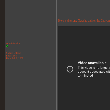
Here is the song Natasha did for the Catwo
Administrator
Status: Offline
Posts: 164
Date:
Jul 2, 2008