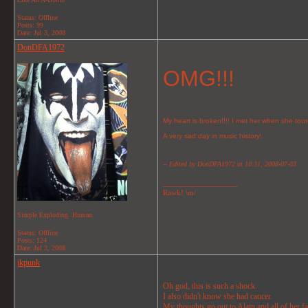
Status: Offline
Posts: 99
Date:
Jul 3, 2008
DonDFA1972
OMG!!!
My heart is broken!!!! I met her when she tou
A very sad day in music history!
-- Edited by DonDFA1972 at 10:31, 2008-07-03
__________________
Rawk! \m/
Simple Exploding..Human
Status: Offline
Posts: 124
Date:
Jul 3, 2008
jkpunk
Oh god, this is such a shock.
I also didn't know she had cancer.
My thoughts go out to Alain and all of her f