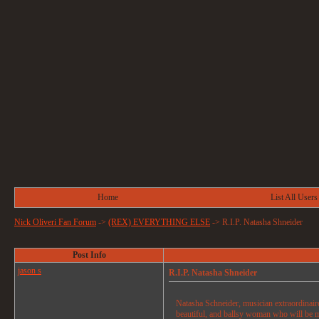
Home
List All Users
Nick Oliveri Fan Forum
->
(REX) EVERYTHING ELSE
->
R.I.P. Natasha Shneider
Post Info
jason s
R.I.P. Natasha Shneider
Natasha Schneider, musician extraordinair
beautiful, and ballsy woman who will be m