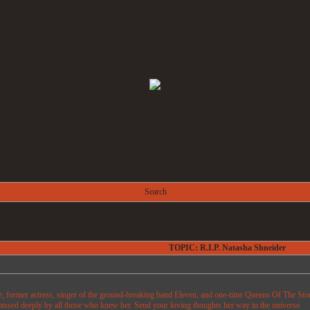
Search
TOPIC: R.I.P. Natasha Shneider
e, former actress, singer of the ground-breaking band Eleven, and one-time Queens Of The Ston
issed deeply by all those who knew her. Send your loving thoughts her way in the universe.