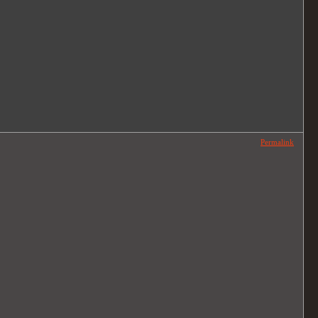
Permalink