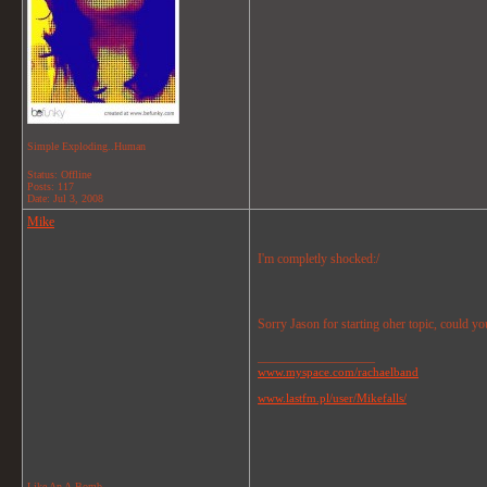
Simple Exploding..Human
Status: Offline
Posts: 117
Date:
Jul 3, 2008
Mike
I'm completly shocked:/
Sorry Jason for starting oher topic, could yo
__________________
www.myspace.com/rachaelband
www.lastfm.pl/user/Mikefalls/
Like An A-Bomb