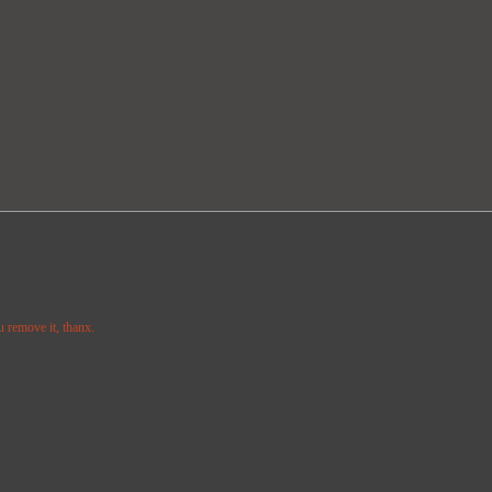
u remove it, thanx.