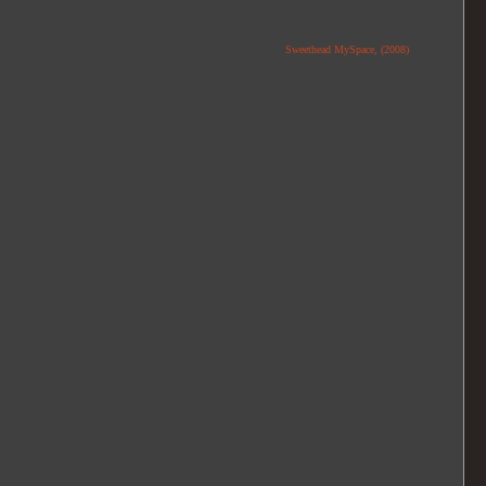
Sweethead MySpace, (2008)