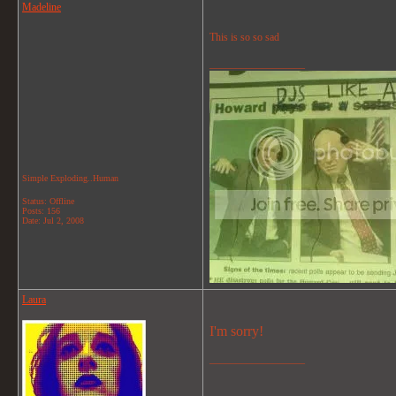
Madeline
This is so so sad
__________________
Simple Exploding..Human
Status: Offline
Posts: 156
Date:
Jul 2, 2008
Laura
I'm sorry!
__________________