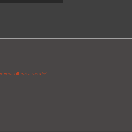
 mentally ill, that's all jazz is for."