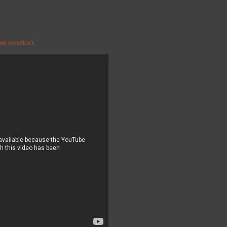
man soundtrack.