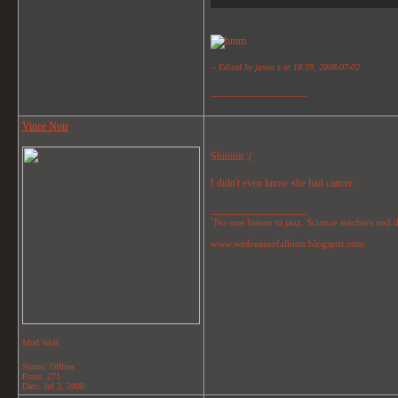
-- Edited by jason s at 18:59, 2008-07-02
__________________
Vince Noir
Shiiiiiiit :(
I didn't even know she had cancer.
__________________
"No one listens to jazz. Science teachers and the
www.wedreamofalbion.blogspot.com
Mod Wolf
Status: Offline
Posts: 271
Date:
Jul 2, 2008