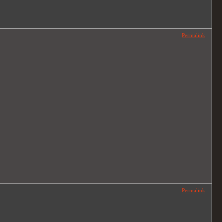
Permalink
Permalink