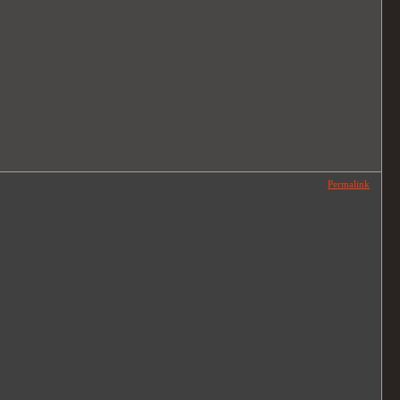
Permalink