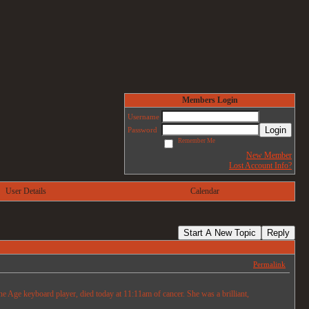
Members Login
Username
Login
Password
Remember Me
New Member
Lost Account Info?
User Details
Calendar
Start A New Topic
Reply
Permalink
e Age keyboard player, died today at 11:11am of cancer. She was a brilliant,