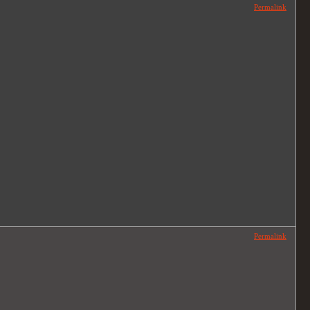
Permalink
Permalink