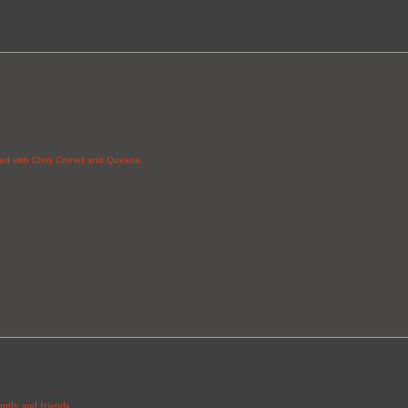
red with Chris Cornell and Queens.
amily and friends.