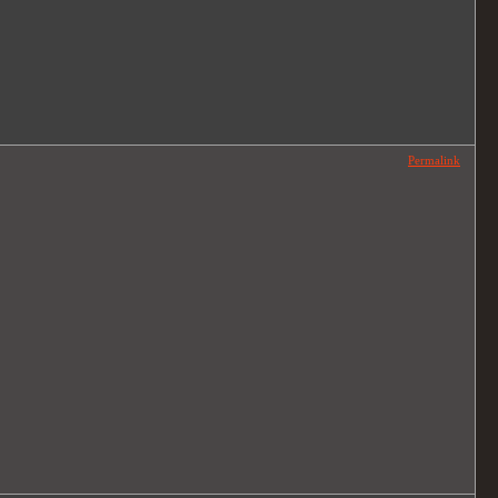
Permalink