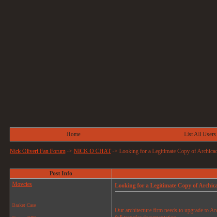
Home
List All Users
Nick Oliveri Fan Forum
->
NICK O CHAT
->
Looking for a Legitimate Copy of Archica
Post Info
Movcies
Looking for a Legitimate Copy of Archic
Basket Case
Our architecture firm needs to upgrade to Ar