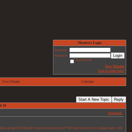
Members Login
Username
Login
Password
Remember Me
New Member
Lost Account Info?
User Details
Calendar
Start A New Topic
Reply
d 26
Permalink
d a properly licensed version at a lower price? We need to ensure it's a legal copy with