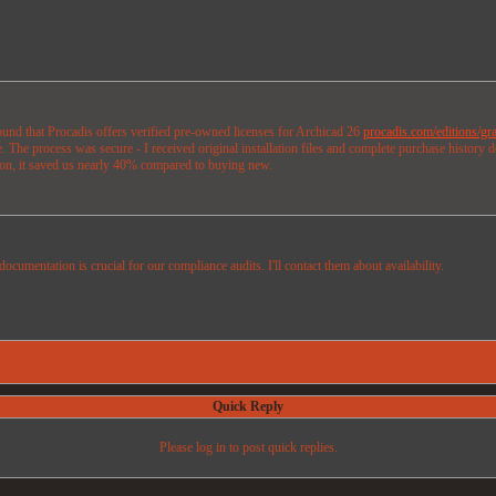
found that Procadis offers verified pre-owned licenses for Archicad 26
procadis.com/editions/gra
 The process was secure - I received original installation files and complete purchase history 
sion, it saved us nearly 40% compared to buying new.
ocumentation is crucial for our compliance audits. I'll contact them about availability.
Quick Reply
Please log in to post quick replies.