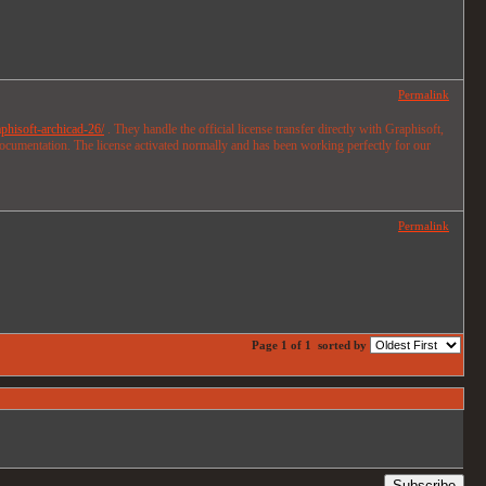
Permalink
phisoft-archicad-26/
. They handle the official license transfer directly with Graphisoft,
documentation. The license activated normally and has been working perfectly for our
Permalink
Page 1 of 1
sorted by
Subscribe