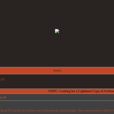
Search
d 26
TOPIC: Looking for a Legitimate Copy of Archica
ad 26
chicad 26, but the new license cost is beyond our current budget. Does anyone know where to fin