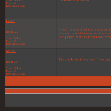
full transfer documentation.
Status: Offline
Posts: 40
Date:
Jun 29, 2025
__________________
Conner
I was in the same situation last quarter and 
Basket Case
which took about 4 business days in my case.
BIM projects. While it's not the newest ver
Status: Offline
Posts: 30
Date:
Jun 29, 2025
__________________
Movcies
This sounds ideal for our needs. The proper d
Basket Case
__________________
Status: Offline
Posts: 40
Date:
Jun 30, 2025