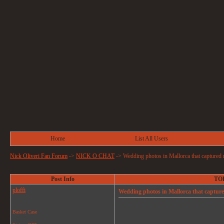
Home
List All Users
Nick Oliveri Fan Forum
->
NICK O CHAT
->
Wedding photos in Mallorca that captured 
Post Info
TOP
ploffi
Wedding photos in Mallorca that capture
Basket Case