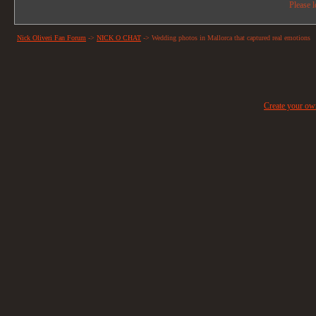
Please l
Nick Oliveri Fan Forum
->
NICK O CHAT
->
Wedding photos in Mallorca that captured real emotions
Create your o