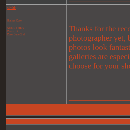
slofak
Basket Case
Thanks for the rec
Status: Offline
Posts: 12
Date:
June 2nd
photographer yet, 
photos look fantast
galleries are espe
choose for your sh
_______________