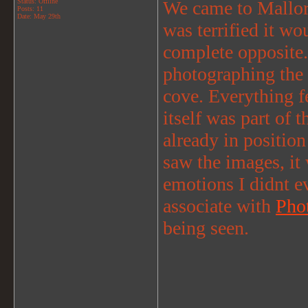
Status: Offline
We came to Mallorca
Posts: 11
Date:
May 29th
was terrified it w
complete opposite. 
photographing the 
cove. Everything fe
itself was part of
already in position
saw the images, i
emotions I didnt e
associate with
Pho
being seen.
_______________