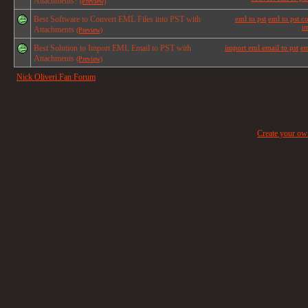
Attachments?
(Preview)
Best Software to Convert EML Files into PST with
eml to pst
eml to pst c
im
Attachments
(Preview)
Best Solution to Import EML Email to PST with
import eml email to pst
em
Attachments
(Preview)
Nick Oliveri Fan Forum
Create your o