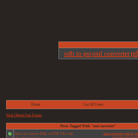
pd
edb to pst
eml converter
Home
List All Users
Nick Oliveri Fan Forum
Posts Tagged With "eml converter"
How to Convert EML to PDF File with
eml converter
eml to pd
convert eml to pdf