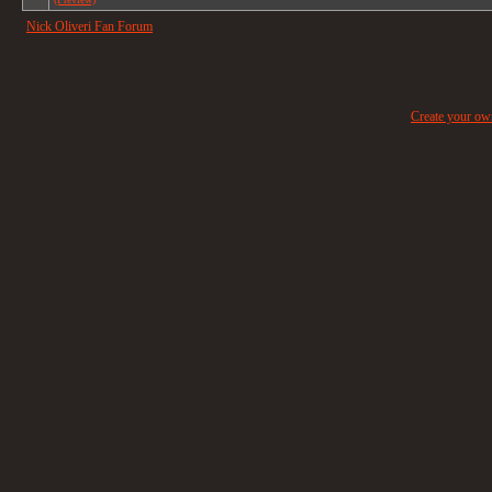
Nick Oliveri Fan Forum
Create your o