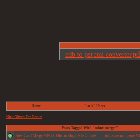
pd
edb to pst
eml converter
Home
List All Users
Nick Oliveri Fan Forum
Posts Tagged With "mbox merger"
How Can I Merge MBOX Files to Single File Online?
mbox merger
merge MBO
(Preview)