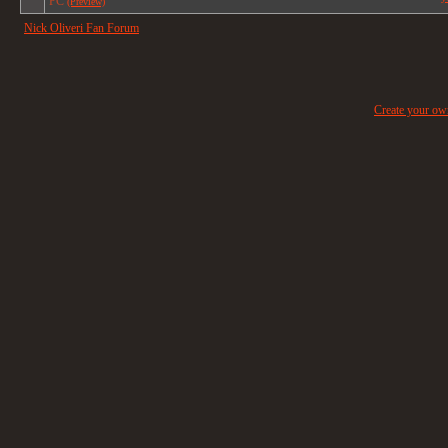
PC
(Preview)
Nick Oliveri Fan Forum
Create your o