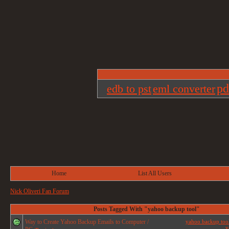
pd
edb to pst
eml converter
Home
List All Users
Nick Oliveri Fan Forum
Posts Tagged With "yahoo backup tool"
Way to Create Yahoo Backup Emails to Computer /
yahoo backup too
y